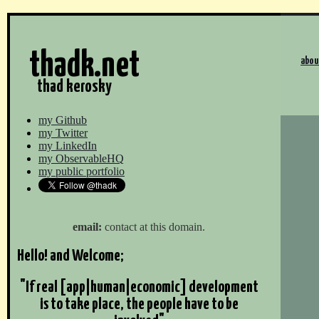
thadk.net
abou
thad kerosky
my Github
my Twitter
my LinkedIn
my ObservableHQ
my public portfolio
email:
contact at this domain.
Hello! and Welcome;
"If real [app|human|economic] development
is to take place, the people have to be