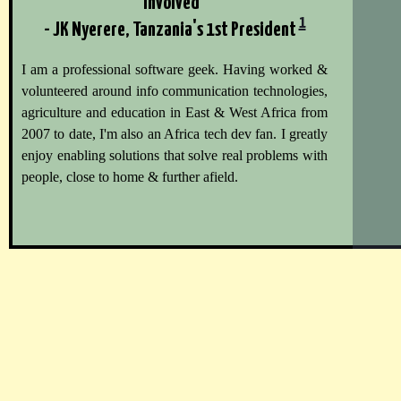
involved"
1
- JK Nyerere, Tanzania's 1st President
I am a professional software geek. Having worked &
volunteered around info communication technologies,
agriculture and education in East & West Africa from
2007 to date, I'm also an Africa tech dev fan. I greatly
enjoy enabling solutions that solve real problems with
people, close to home & further afield.